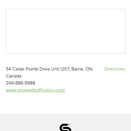
54 Cedar Pointe Drive Unit 1207, Barrie, ON,
Directions
Canada
249-888-9988
www.growwithofficeinc.com/