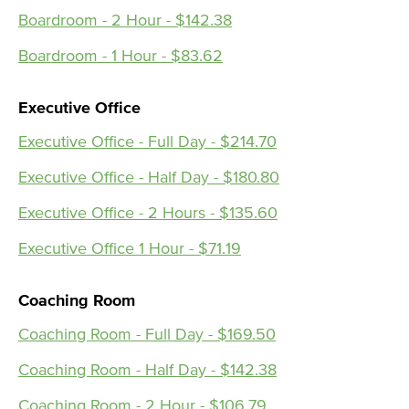
Boardroom - 2 Hour - $142.38
Boardroom - 1 Hour - $83.62
Executive Office
Executive Office - Full Day - $214.70
Executive Office - Half Day - $180.80
Executive Office - 2 Hours - $135.60
Executive Office 1 Hour - $71.19
Coaching Room
Coaching Room - Full Day - $169.50
Coaching Room - Half Day - $142.38
Coaching Room - 2 Hour - $106.79