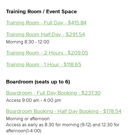
Training Room / Event Space
Training Room - Full Day - $415.84
Training Room Half-Day - $291.54
Morning 8:30 - 12:00
Training Room - 2 Hours - $209.05
Training Room - 1 Hour - $118.65
Boardroom (seats up to 6)
Boardroom - Full Day Booking - $237.30
Access 9:00 am - 4:00 pm
Boardroom Booking - Half Day Booking - $178.54
Morning or afternoon
Access as early as 8:30 for morning (9-12) and 12:30 for
afternoon(1-4:00)