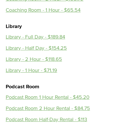
Coaching Room - 1 Hour - $65.54
Library
Library - Full Day - $189.84
Library - Half Day - $154.25
Library - 2 Hour - $118.65
Library - 1 Hour - $71.19
Podcast Room
Podcast Room 1 Hour Rental - $45.20
Podcast Room 2 Hour Rental - $84.75
Podcast Room Half-Day Rental - $113