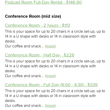
Podcast Room Full-Day Rental - $146.90
Conference Room (mid size)
Conference Room - 2 hours - $113
This is your space for up to 20 chairs in a circle set-up, up to
14 in a U shape with desks or 14 in classroom style with
desks.
Our coffee and snack…
(more)
Conference Room - Half Day - $226
This is your space for up to 20 chairs in a circle set-up, up to
14 in a U shape with desks or 14 in classroom style with
desks.
Our coffee and snack…
(more)
Conference Room - Full Day (9:00 - 4:30) - $339
This is your space for up to 20 chairs in a circle set-up, up to
14 in a U shape with desks or 14 in classroom style with
desks.
Our coffee and snack…
(more)