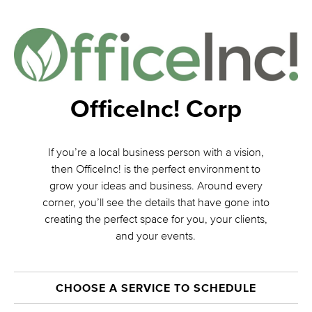
OfficeInc! Corp
If you’re a local business person with a vision,
then OfficeInc! is the perfect environment to
grow your ideas and business. Around every
corner, you’ll see the details that have gone into
creating the perfect space for you, your clients,
and your events.
CHOOSE A SERVICE TO SCHEDULE